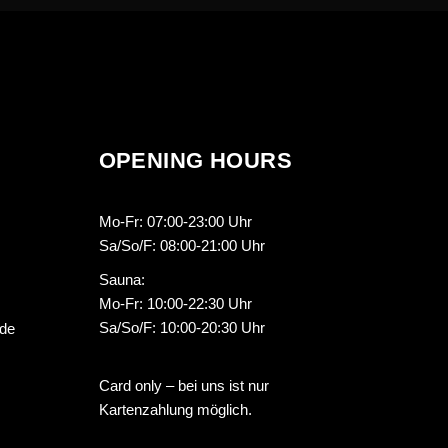
OPENING HOURS
Mo-Fr: 07:00-23:00 Uhr
Sa/So/F: 08:00-21:00 Uhr
Sauna:
Mo-Fr: 10:00-22:30 Uhr
Sa/So/F: 10:00-20:30 Uhr
.de
Card only – bei uns ist nur
Kartenzahlung möglich.