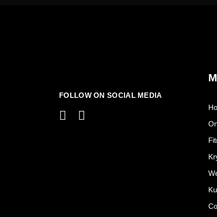
M
FOLLOW ON SOCIAL MEDIA
H
On
Fi
Kr
We
Ku
Co