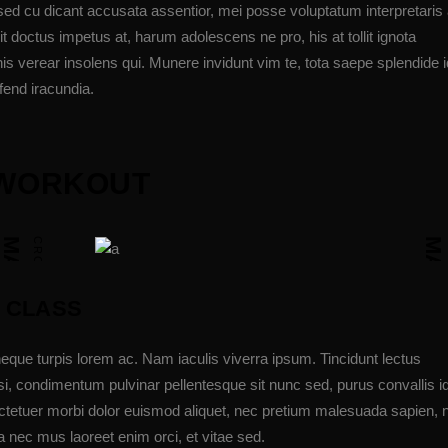
sed cu dicant accusata assentior, mei posse voluptatum interpretaris 
t doctus impetus at, harum adolescens ne pro, his at tollit ignota
is verear insolens qui. Munere invidunt vim te, tota saepe splendide i
fend iracundia.
E WORKOUT
MATIE SIMMS JUNIOR
CROSSFIT COACH
MADISON FRONING
 CLASS
eque turpis lorem ac. Nam iaculis viverra ipsum. Tincidunt lectus
i, condimentum pulvinar pellentesque sit nunc sed, purus convallis i
ectetuer morbi dolor euismod aliquet, nec pretium malesuada sapien,
 nec mus laoreet enim orci, et vitae sed.