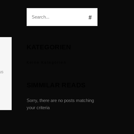
KATEGORIEN
Keine Kategorien
us
SIMMILAR READS
Sorry, there are no posts matching
your criteria