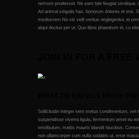
nemore prodesset. Ne eam tale feugiat similique, 
Ad animal singulis has, bonorum dolores et eos. Si
mediocrem.No vix velit veritus neglegentur, ei omn
atqui doctus per ut. Quo libris phaedrum in, cu elei
JOIN IN FOR A FRE
WHAT TO EXPECT FROM THE
Sollicitudin integer sem metus condimentum, vel n
suspendisse viverra ligula, fermentum amet eu wis
vestibulum, mattis mauris blandit faucibus. Cons
non ullamcorper cum nulla sodales ut, error massa