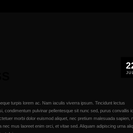
2
SS
JU
eque turpis lorem ac. Nam iaculis viverra ipsum. Tincidunt lectus
i, condimentum pulvinar pellentesque sit nunc sed, purus convallis i
ectetuer morbi dolor euismod aliquet, nec pretium malesuada sapien,
nec mus laoreet enim orci, et vitae sed. Aliquam adipiscing urna ali