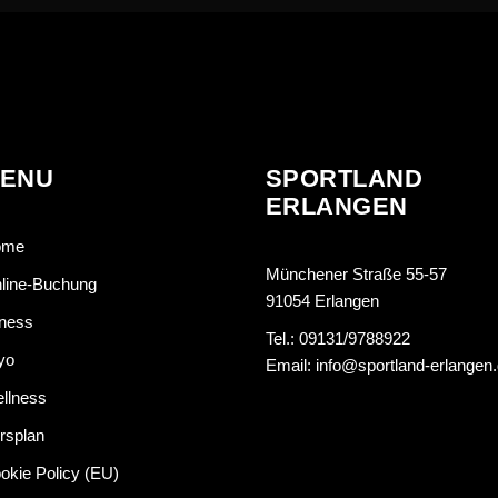
ENU
SPORTLAND
ERLANGEN
ome
Münchener Straße 55-57
line-Buchung
91054 Erlangen
tness
Tel.: 09131/9788922
yo
Email: info@sportland-erlangen
llness
rsplan
okie Policy (EU)