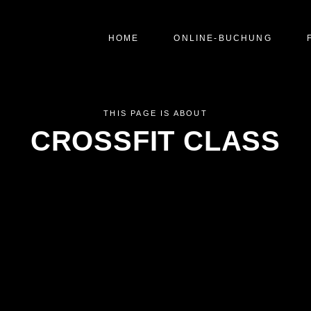
HOME
ONLINE-BUCHUNG
THIS PAGE IS ABOUT
CROSSFIT CLASS