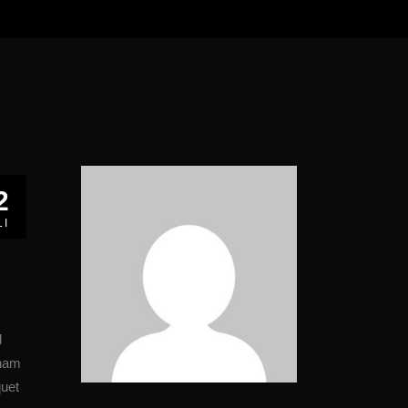
2
LI
d
 nam
quet