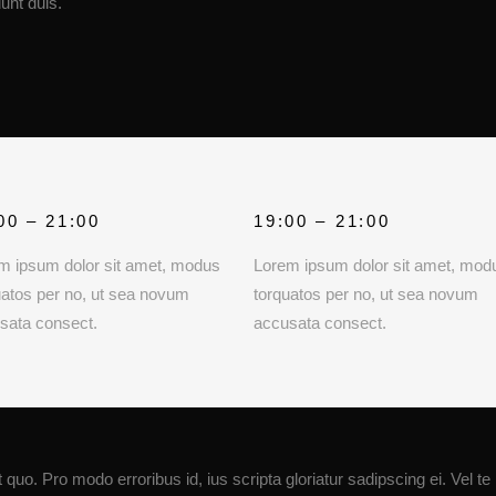
unt duis.
00 – 21:00
19:00 – 21:00
m ipsum dolor sit amet, modus
Lorem ipsum dolor sit amet, mod
uatos per no, ut sea novum
torquatos per no, ut sea novum
sata consect.
accusata consect.
quo. Pro modo erroribus id, ius scripta gloriatur sadipscing ei. Vel te