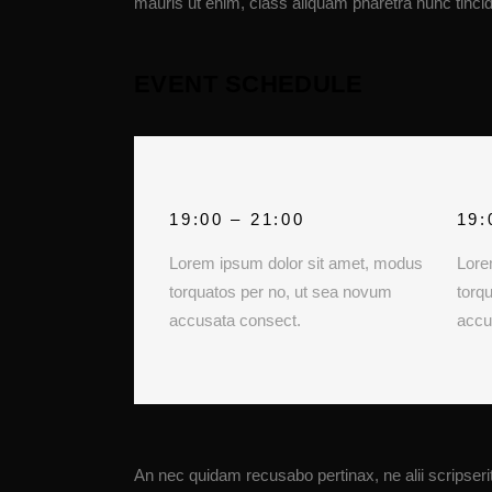
mauris ut enim, class aliquam pharetra nunc tincid
EVENT SCHEDULE
19:00 – 21:00
19:
Lorem ipsum dolor sit amet, modus
Lore
torquatos per no, ut sea novum
torq
accusata consect.
accu
An nec quidam recusabo pertinax, ne alii scripserit 