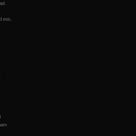
ad.
d eos,
CARDIO & CONDITIONING
d
 nam