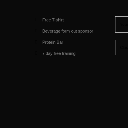
Free T-shirt
Beverage form out sponsor
Protein Bar
7 day free training