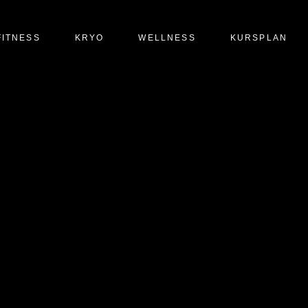
FITNESS
KRYO
WELLNESS
KURSPLAN