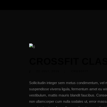
CROSSFIT CLA
22
JULI
,
2019
CROSSFIT
Sollicitudin integer sem metus condimentum, vel n
suspendisse viverra ligula, fermentum amet eu wis
vestibulum, mattis mauris blandit faucibus. Cons
non ullamcorper cum nulla sodales ut, error massa 